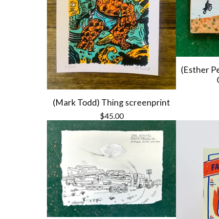
(Esther P
(Mark Todd) Thing screenprint
$
45.00