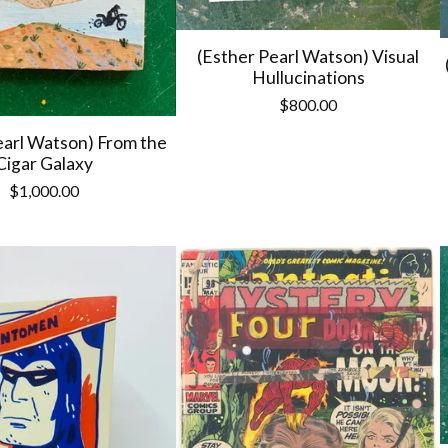
(Esther Pearl Watson) Visual
Hullucinations
$
800.00
earl Watson) From the
Cigar Galaxy
$
1,000.00