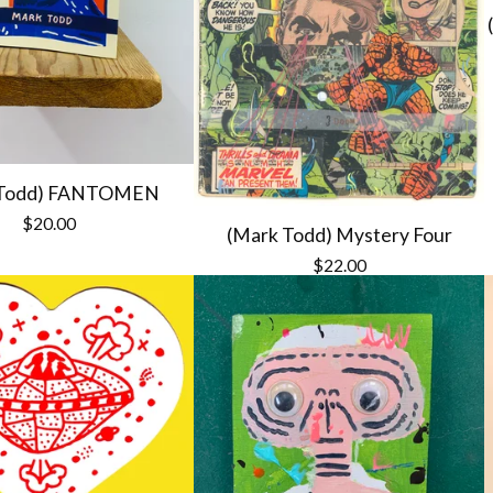
 Todd) FANTOMEN
$
20.00
(Mark Todd) Mystery Four
$
22.00