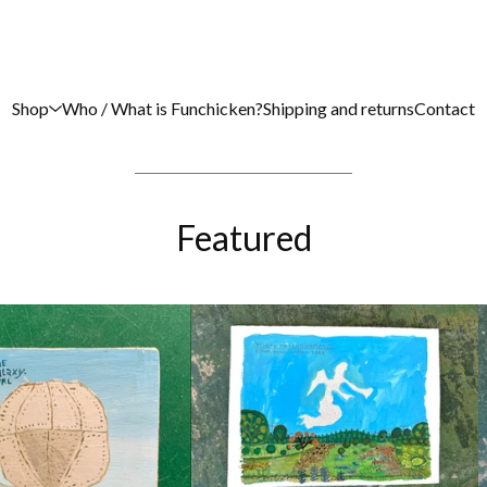
Shop
Who / What is Funchicken?
Shipping and returns
Contact
Featured