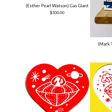
(Esther Pearl Watson) Gas Giant
$
300.00
(Mark