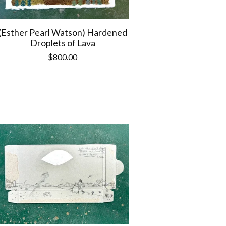
(Esther Pearl Watson) Hardened
Droplets of Lava
$
800.00