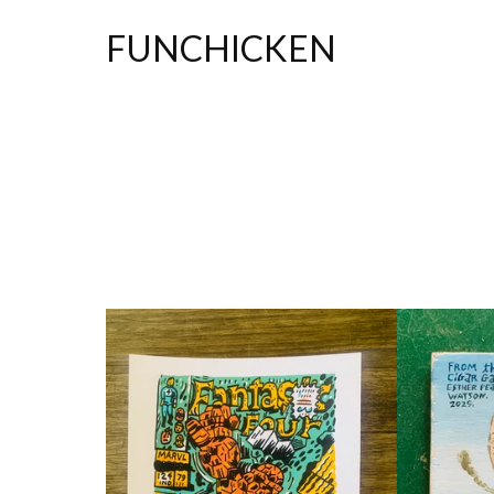
FUNCHICKEN