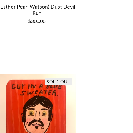
(Esther Pearl Watson) Dust Devil
Run
$
300.00
SOLD OUT