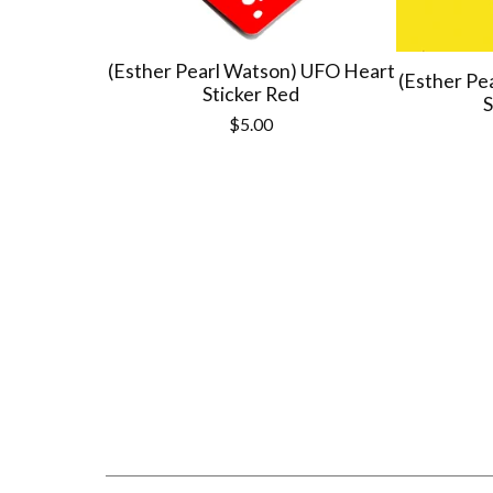
(Esther Pearl Watson) UFO Heart
(Esther Pe
Sticker Red
S
$
5.00