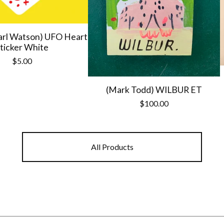
arl Watson) UFO Heart
ticker White
$
5.00
(Mark Todd) WILBUR ET
$
100.00
All Products