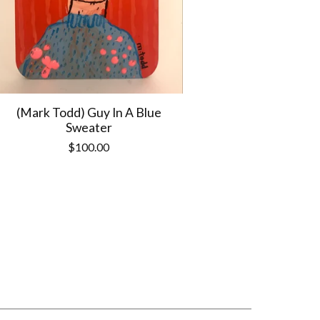
(Mark Todd) Guy In A Blue
Sweater
$
100.00