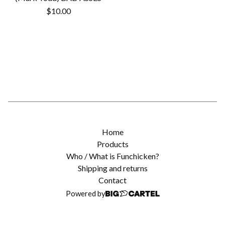
$
10.00
Home
Products
Who / What is Funchicken?
Shipping and returns
Contact
Powered by