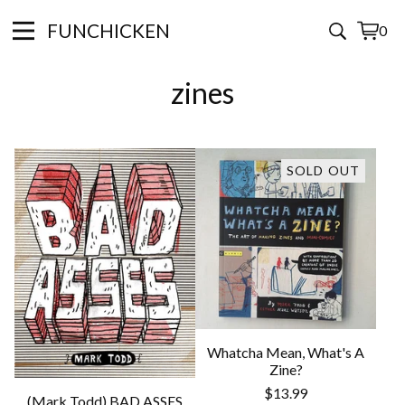
FUNCHICKEN
0
View
0
cart
items
zines
SOLD OUT
Whatcha Mean, What's A
Zine?
$
13.99
(Mark Todd) BAD ASSES