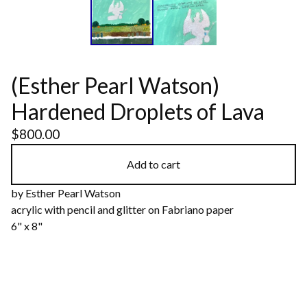
(Esther Pearl Watson)
Hardened Droplets of Lava
$
800.00
Add to cart
by Esther Pearl Watson
acrylic with pencil and glitter on Fabriano paper
6" x 8"