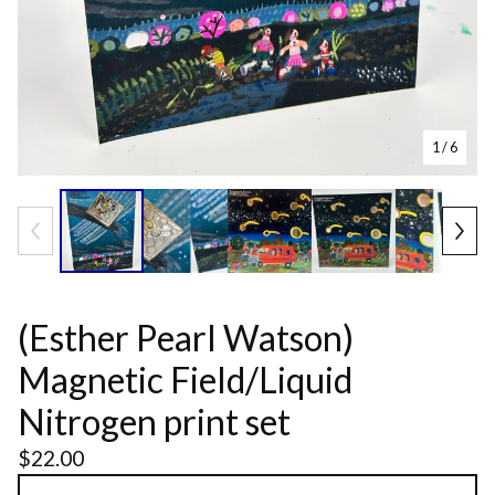
1
/ 6
(Esther Pearl Watson)
Magnetic Field/Liquid
Nitrogen print set
$
22.00