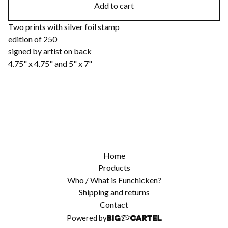
Add to cart
Two prints with silver foil stamp
edition of 250
signed by artist on back
4.75" x 4.75" and 5" x 7"
Home
Products
Who / What is Funchicken?
Shipping and returns
Contact
Powered by