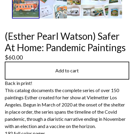
(Esther Pearl Watson) Safer
At Home: Pandemic Paintings
$
60.00
Add to cart
Back in print!
This catalog documents the complete series of over 150
paintings Esther created for her show at Vielmetter Los
Angeles. Begun in March of 2020 at the onset of the shelter
in place order, the series spans the timeline of the Covid
pandemic, through a diaristic narrative ending in November
with an election and a vaccine on the horizon.
192 full color pages