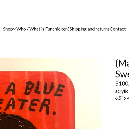
Shop
Who / What is Funchicken?
Shipping and returns
Contact
(Ma
Sw
$
100
acryli
6.5" x 