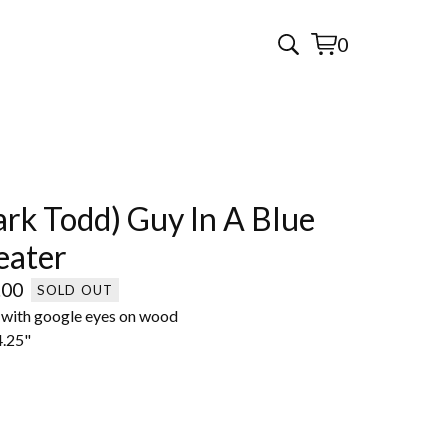
0
View
0
cart
items
rk Todd) Guy In A Blue
eater
.00
SOLD OUT
c with google eyes on wood
4.25"