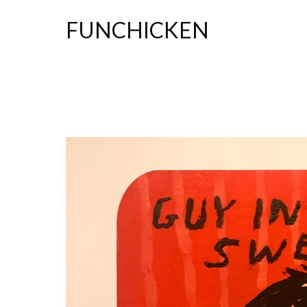
FUNCHICKEN