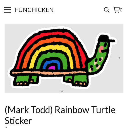
FUNCHICKEN
0
View
0
cart
items
(Mark Todd) Rainbow Turtle
Sticker