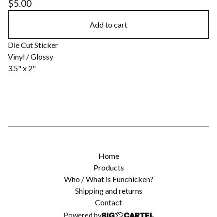
$
5.00
Add to cart
Die Cut Sticker
Vinyl / Glossy
3.5" x 2"
Home
Products
Who / What is Funchicken?
Shipping and returns
Contact
Powered by